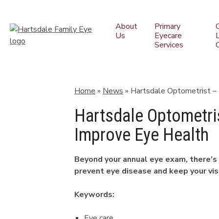
About
Primary
Us
Eyecare
Services
Home
»
News
»
Hartsdale Optometrist –
Hartsdale Optometri
Improve Eye Health
Beyond your annual eye exam, there’s 
prevent eye disease and keep your visi
Keywords:
Eye care