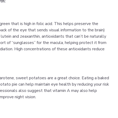
th:
reen that is high in folic acid. This helps preserve the
back of the eye that sends visual information to the brain)
 lutein and zeaxanthin, antioxidants that can’t be naturally
ort of “sunglasses” for the macula, helping protect it from
adiation. High concentrations of these antioxidants reduce
carotene, sweet potatoes are a great choice. Eating a baked
tato pie can help maintain eye health by reducing your risk
ofessionals also suggest that vitamin A may also help
prove night vision.