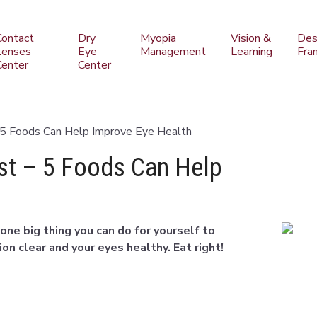
Contact
Dry
Myopia
Vision &
Des
Lenses
Eye
Management
Learning
Fra
Center
Center
 5 Foods Can Help Improve Eye Health
st – 5 Foods Can Help
one big thing you can do for yourself to
on clear and your eyes healthy. Eat right!