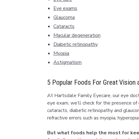
Eye exams
Glaucoma
Cataracts
Macular degeneration
Diabetic retinopathy
Myopia
Astigmatism
5 Popular Foods For Great Vision 
At Hartsdale Family Eyecare, our eye docto
eye exam, we’ll check for the presence of
cataracts, diabetic retinopathy and glauco
refractive errors such as myopia, hyperopi
But what foods help the most for keep