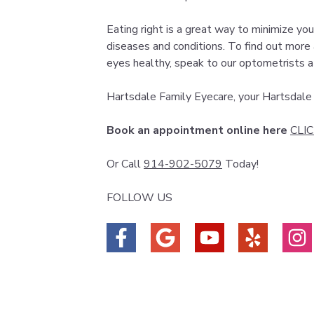
Eating right is a great way to minimize you
diseases and conditions. To find out more
eyes healthy, speak to our optometrists a
Hartsdale Family Eyecare, your Hartsdal
Book an appointment online here
CLI
Or Call
914-902-5079
Today!
FOLLOW US