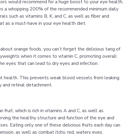
ctors would recommend for a huge boost to your eye health,
vides a whopping 200% of the recommended minimum daily
rals such as vitamins B, K, and C, as well as fiber and
t as a must-have in your eye health diet.
about orange foods, you can’t forget the delicious tang of
avyweights when it comes to vitamin C, promoting overall
he eyes that can lead to dry eyes and infection.
l health. This prevents weak blood vessels from leaking
hy and retinal detachment.
 fruit, which is rich in vitamins A and C, as well as
erving the healthy structure and function of the eye and
ses. Eating only one of these delicious fruits each day can
ension, as well as combat itchy, red, watery eyes.