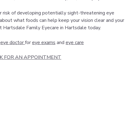
r risk of developing potentially sight-threatening eye
 about what foods can help keep your vision clear and your
t Hartsdale Family Eyecare in Hartsdale today.
e
eye doctor
for
eye exams
and
eye care
CK FOR AN APPOINTMENT