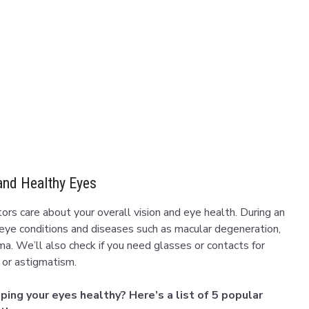
and Healthy Eyes
rs care about your overall vision and eye health. During an
 eye conditions and diseases such as macular degeneration,
ma. We’ll also check if you need glasses or contacts for
a or astigmatism.
ing your eyes healthy? Here’s a list of 5 popular