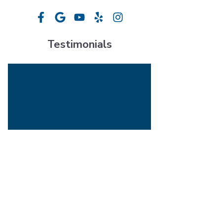
Testimonials