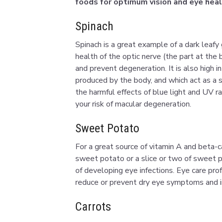
foods for optimum vision and eye heal
Spinach
Spinach is a great example of a dark leafy g
health of the optic nerve (the part at the 
and prevent degeneration. It is also high in
produced by the body, and which act as a s
the harmful effects of blue light and UV r
your risk of macular degeneration.
Sweet Potato
For a great source of vitamin A and beta-
sweet potato or a slice or two of sweet po
of developing eye infections. Eye care pr
reduce or prevent dry eye symptoms and im
Carrots