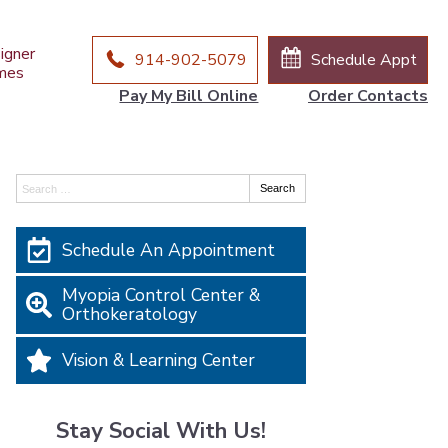
igner
914-902-5079
Schedule Appt
mes
Pay My Bill Online
Order Contacts
Search:
Search
Schedule An Appointment
Myopia Control Center &
Orthokeratology
Vision & Learning Center
Stay Social With Us!