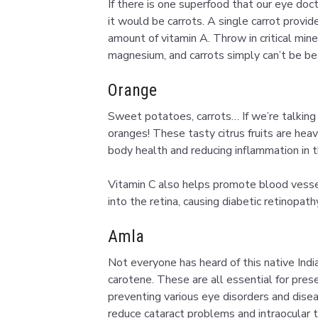
If there is one superfood that our eye do
it would be carrots. A single carrot pro
amount of vitamin A. Throw in critical mine
magnesium, and carrots simply can’t be bea
Orange
Sweet potatoes, carrots… If we’re talking 
oranges! These tasty citrus fruits are he
body health and reducing inflammation in t
Vitamin C also helps promote blood vesse
into the retina, causing diabetic retinopat
Amla
Not everyone has heard of this native Indian
carotene. These are all essential for pres
preventing various eye disorders and disea
reduce cataract problems and intraocular t